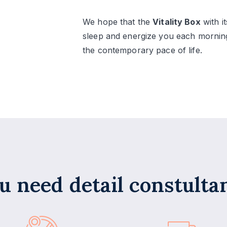
We hope that the
Vitality Box
with i
sleep and energize you each morning
the contemporary pace of life.
u need detail constulta