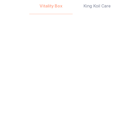
Vitality Box
King Koil Care