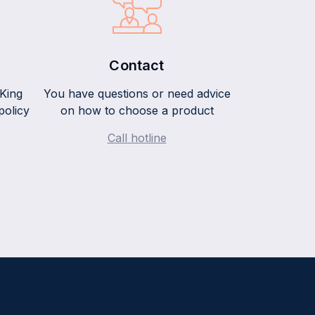
Contact
King
You have questions or need advice
policy
on how to choose a product
Call hotline