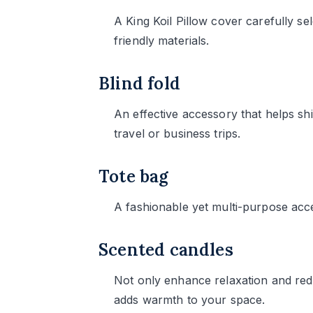
A King Koil Pillow cover carefully se
friendly materials.
Blind fold
An effective accessory that helps sh
travel or business trips.
Tote bag
A fashionable yet multi-purpose acc
Scented candles
Not only enhance relaxation and red
adds warmth to your space.