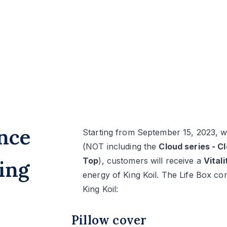
nce
Starting from September 15, 2023, wi
(NOT including the
Cloud series - C
Top
), customers will receive a
Vital
ing
energy of King Koil. The Life Box co
King Koil:
Pillow cover