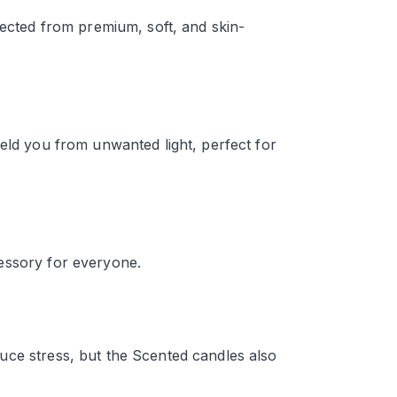
lected from premium, soft, and skin-
ield you from unwanted light, perfect for
essory for everyone.
uce stress, but the Scented candles also