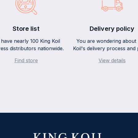
Store list
Delivery policy
have nearly 100 King Koil
You are wondering about 
ess distributors nationwide.
Koil's delivery process and 
Find store
View details