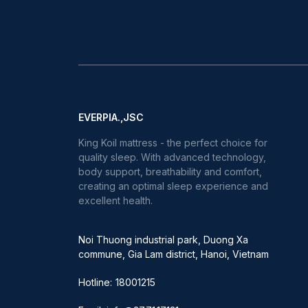
EVERPIA.,JSC
King Koil mattress - the perfect choice for
quality sleep. With advanced technology,
body support, breathability and comfort,
creating an optimal sleep experience and
excellent health.
Noi Thuong industrial park, Duong Xa
commune, Gia Lam district, Hanoi, Vietnam
Hotline:
18001215