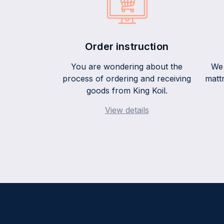
Order instruction
You are wondering about the
We 
process of ordering and receiving
mattr
goods from King Koil.
View details