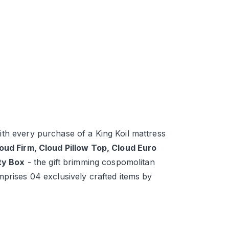
th every purchase of a King Koil mattress
loud Firm, Cloud Pillow Top, Cloud Euro
ity Box
- the gift brimming cospomolitan
mprises 04 exclusively crafted items by