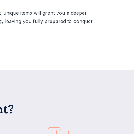
ts unique items will grant you a deeper
, leaving you fully prepared to conquer
nt?