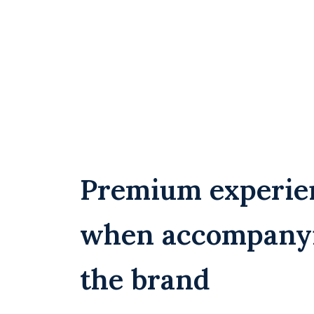
Premium experie
when accompany
the brand