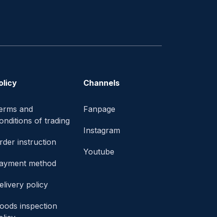
olicy
Channels
erms and
Fanpage
onditions of trading
Instagram
rder instruction
Youtube
ayment method
elivery policy
oods inspection