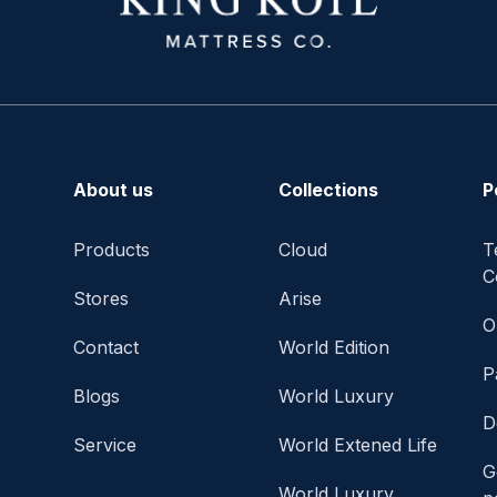
About us
Collections
P
Products
Cloud
T
C
Stores
Arise
O
Contact
World Edition
P
Blogs
World Luxury
D
Service
World Extened Life
G
World Luxury